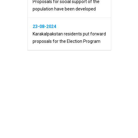
Proposals for social support of the
population have been developed
23-08-2024
Karakalpakstan residents put forward
proposals for the Election Program