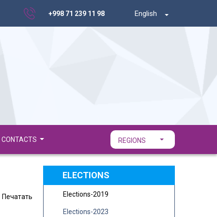
English
+998 71 239 11 98
CONTACTS
REGIONS
ELECTIONS
Elections-2019
Печатать
Elections-2023