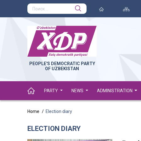
PEOPLE'S DEMOCRATIC PARTY
OF UZBEKISTAN
PARTY
NEWS
ADMINISTRATION
Home
Election diary
ELECTION DIARY