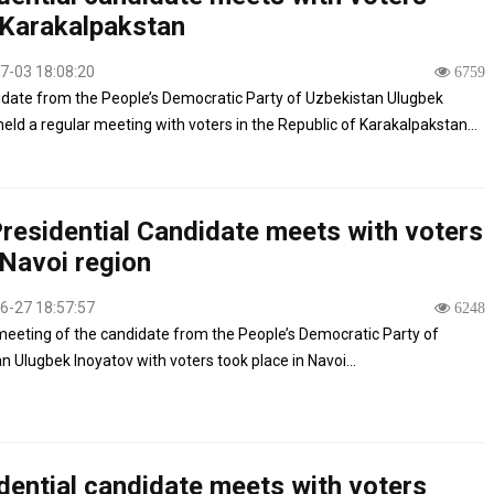
Karakalpakstan
7-03 18:08:20
6759
date from the People’s Democratic Party of Uzbekistan Ulugbek
held a regular meeting with voters in the Republic of Karakalpakstan...
residential Candidate meets with voters
Navoi region
6-27 18:57:57
6248
eeting of the candidate from the People’s Democratic Party of
n Ulugbek Inoyatov with voters took place in Navoi...
dential candidate meets with voters