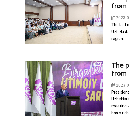
from
2023-0
The last 
Uzbekista
region...
The p
from
2023-0
President
Uzbekista
meeting w
has a rich 