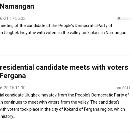
 Namangan
6-21 17:56:03
5825
meeting of the candidate of the People’s Democratic Party of
n Ulugbek Inoyatov with voters in the valley took place in Namangan
residential candidate meets with voters
 Fergana
6-20 16:11:30
6611
ial candidate Ulugbek Inoyatov from the People’s Democratic Party of
n continues to meet with voters from the valley. The candidate’s
ith voters took place in the city of Kokand of Fergana region, which
history...