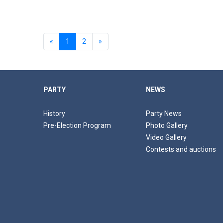
«
1
2
»
PARTY
NEWS
History
Party News
Pre-Election Program
Photo Gallery
Video Gallery
Contests and auctions