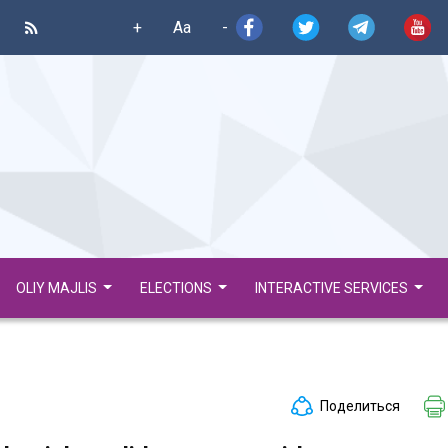
+
Aa
-
OLIY MAJLIS
ELECTIONS
INTERACTIVE SERVICES
Поделиться