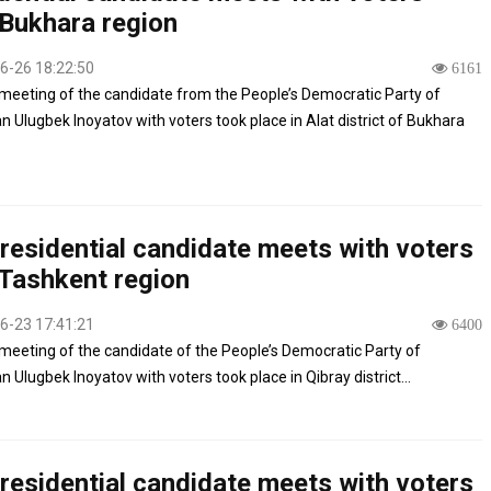
Bukhara region
6-26 18:22:50
6161
meeting of the candidate from the People’s Democratic Party of
n Ulugbek Inoyatov with voters took place in Alat district of Bukhara
residential candidate meets with voters
Tashkent region
6-23 17:41:21
6400
meeting of the candidate of the People’s Democratic Party of
 Ulugbek Inoyatov with voters took place in Qibray district...
residential candidate meets with voters