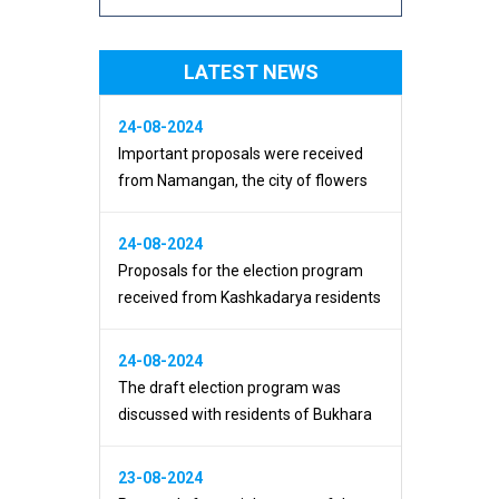
LATEST NEWS
24-08-2024
Important proposals were received
from Namangan, the city of flowers
24-08-2024
Proposals for the election program
received from Kashkadarya residents
24-08-2024
The draft election program was
discussed with residents of Bukhara
23-08-2024