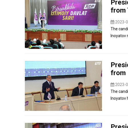
Presi
from 
2023-0
The candi
Inoyatov r
Presi
from
2023-0
The candi
Inoyatov 
Presi