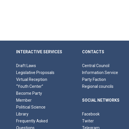
INTERACTIVE SERVICES
CONTACTS
Draft Laws
Central Council
Legislative Proposals
Information Service
Virtual Reception
Party Faction
“Youth Center”
Regional councils
Become Party
Member
SOCIAL NETWORKS
Political Science
Library
Facebook
Frequently Asked
Twiter
Questions
Telegram