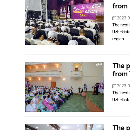
from 
2023-0
The next 
Uzbekista
region...
The p
from 
2023-0
The next 
Uzbekistan
The p