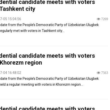
dential candidate meets with voters
Tashkent city
7-05 15:04:56
7269
date from the People’s Democratic Party of Uzbekistan Ulugbek
egularly met with voters in Tashkent city...
dential candidate meets with voters
 Khorezm region
7-04 16:48:02
7563
date from the People’s Democratic Party of Uzbekistan Ulugbek
held a regular meeting with voters in Khorezm region...
dential candidate meets with voters