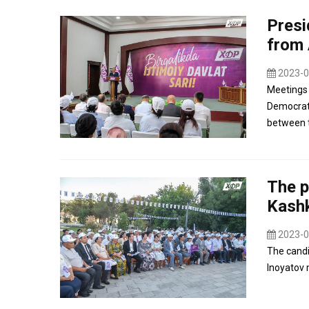
Presi
from 
2023-0
Meetings 
Democrati
between t
The p
Kashk
2023-0
The candi
Inoyatov 