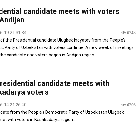
dential candidate meets with voters
Andijan
6-19 21:31:34
6348
of the Presidential candidate Ulugbek Inoyatov from the People’s
c Party of Uzbekistan with voters continue. A new week of meetings
he candidate and voters began in Andijan region...
residential candidate meets with
adarya voters
6-14 21:26:40
6206
date from the People’s Democratic Party of Uzbekistan Ulugbek
met with voters in Kashkadarya region...