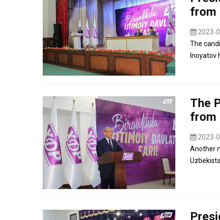
from 
2023-0
The candi
Inoyatov 
The P
from 
2023-0
Another m
Uzbekista
Presi