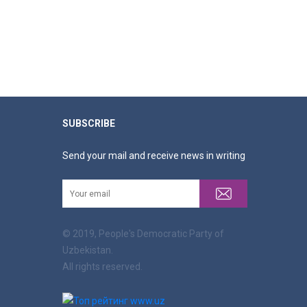
SUBSCRIBE
Send your mail and receive news in writing
© 2019, People's Democratic Party of
Uzbekistan.
All rights reserved.