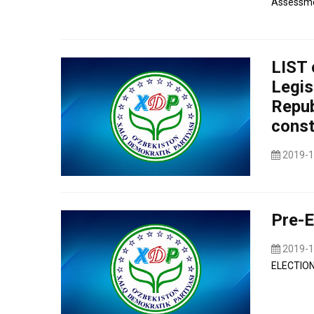
Assessmen
LIST 
Legis
Repub
const
2019-1
Pre-E
2019-1
ELECTION