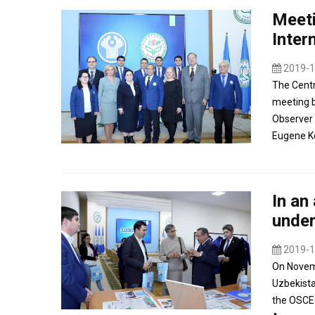
Meeti
Inter
2019-1
The Centr
meeting b
Observer 
Eugene Ko
In an
under
2019-1
On Novemb
Uzbekista
the OSCE 