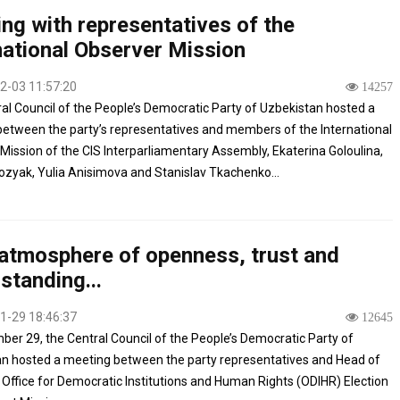
ng with representatives of the
national Observer Mission
2-03 11:57:20
14257
al Council of the People’s Democratic Party of Uzbekistan hosted a
etween the party’s representatives and members of the International
Mission of the CIS Interparliamentary Assembly, Ekaterina Goloulina,
zyak, Yulia Anisimova and Stanislav Tkachenko...
 atmosphere of openness, trust and
standing...
1-29 18:46:37
12645
er 29, the Central Council of the People’s Democratic Party of
n hosted a meeting between the party representatives and Head of
Office for Democratic Institutions and Human Rights (ODIHR) Election