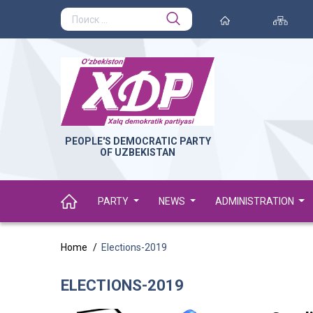
PEOPLE'S DEMOCRATIC PARTY
OF UZBEKISTAN
PARTY
NEWS
ADMINISTRATION
Home
Elections-2019
ELECTIONS-2019