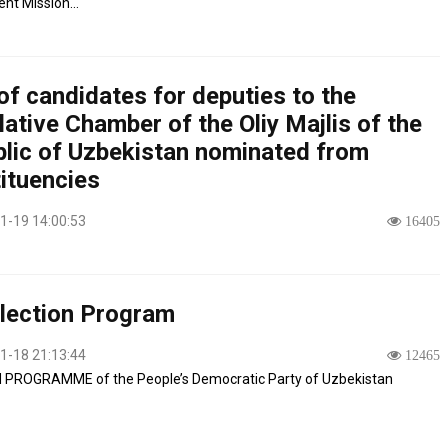
t Mission...
of candidates for deputies to the
lative Chamber of the Oliy Majlis of the
lic of Uzbekistan nominated from
ituencies
1-19 14:00:53
16405
lection Program
1-18 21:13:44
12465
 PROGRAMME of the People’s Democratic Party of Uzbekistan