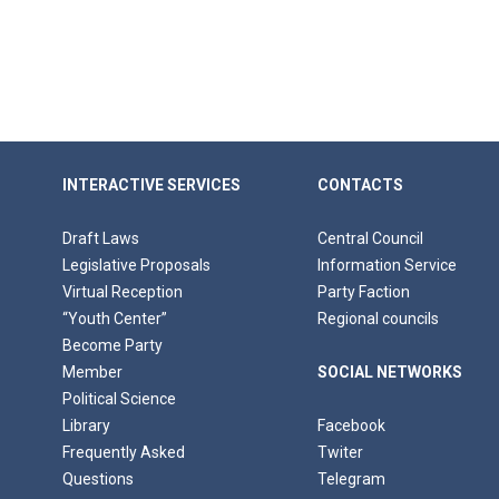
INTERACTIVE SERVICES
CONTACTS
Draft Laws
Central Council
Legislative Proposals
Information Service
Virtual Reception
Party Faction
“Youth Center”
Regional councils
Become Party
Member
SOCIAL NETWORKS
Political Science
Library
Facebook
Frequently Asked
Twiter
Questions
Telegram