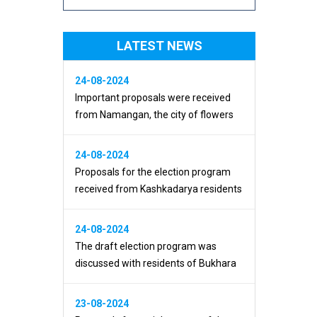
LATEST NEWS
24-08-2024
Important proposals were received
from Namangan, the city of flowers
24-08-2024
Proposals for the election program
received from Kashkadarya residents
24-08-2024
The draft election program was
discussed with residents of Bukhara
23-08-2024