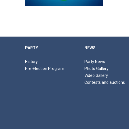
PARTY
NEWS
History
Party News
Pre-Election Program
Photo Gallery
Video Gallery
Contests and auctions