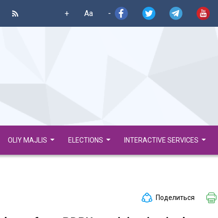
+
Aa
-
OLIY MAJLIS
ELECTIONS
INTERACTIVE SERVICES
Поделиться