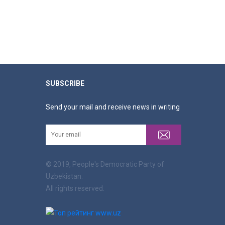
SUBSCRIBE
Send your mail and receive news in writing
© 2019, People's Democratic Party of
Uzbekistan.
All rights reserved.