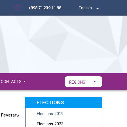
English
+998 71 239 11 98
CONTACTS
REGIONS
ELECTIONS
Elections-2019
Печатать
Elections-2023