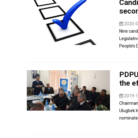
Candi
secon
2020-0
Nine candi
Legislati
People’s 
PDPUz
the e
2019-1
Chairman 
Ulugbek I
nominated 