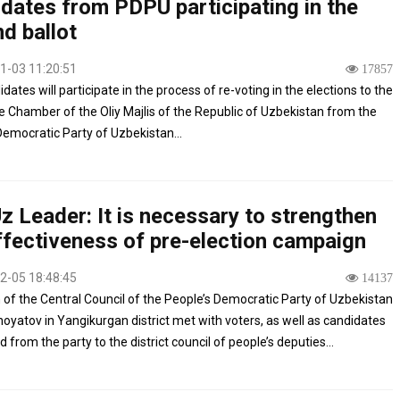
dates from PDPU participating in the
d ballot
1-03 11:20:51
17857
dates will participate in the process of re-voting in the elections to the
ve Chamber of the Oliy Majlis of the Republic of Uzbekistan from the
Democratic Party of Uzbekistan...
 Leader: It is necessary to strengthen
ffectiveness of pre-election campaign
2-05 18:48:45
14137
of the Central Council of the People’s Democratic Party of Uzbekistan
noyatov in Yangikurgan district met with voters, as well as candidates
from the party to the district council of people’s deputies...