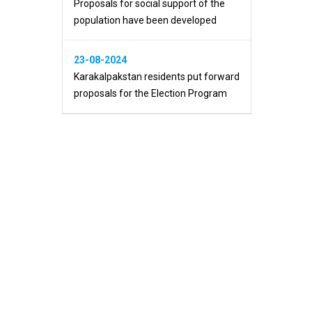
Proposals for social support of the
population have been developed
23-08-2024
Karakalpakstan residents put forward
proposals for the Election Program